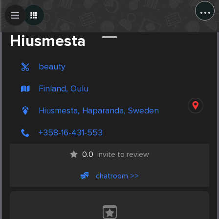
...
Create Post
Post
Hiusmesta
beauty
Finland, Oulu
Hiusmesta, Haparanda, Sweden
+358-16-431-553
0.0
invite to review
chatroom >>