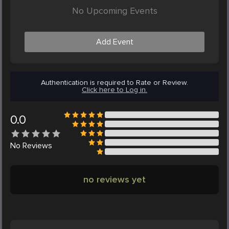
No Upcoming Events
Add Event
Authentication is required to Rate or Review.
Click here to Log in.
0.0
No
Reviews
no reviews yet