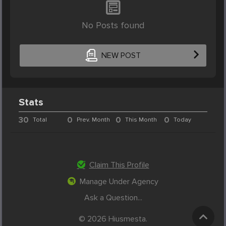
No Posts found
NEW POST
Stats
30
0
0
0
Total
Prev. Month
This Month
Today
Claim This Profile
Manage Under Agency
Ask a Question...
© 2026 Hiusmesta.