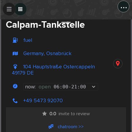
...
Create Post
Post
Calpam-Tankstelle
fuel
Germany, Osnabrück
104 Hauptstraße Ostercappeln
49179 DE
now:
open
06:00
-
21:00
+49 5473 92070
0.0
invite to review
chatroom >>