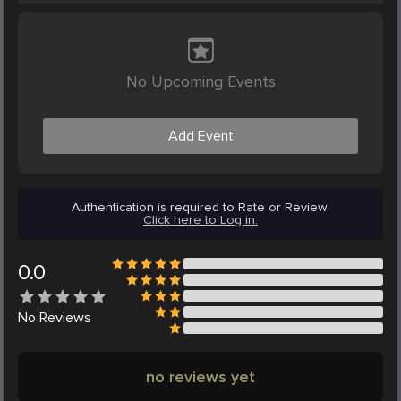
No Upcoming Events
Add Event
Authentication is required to Rate or Review.
Click here to Log in.
0.0
No
Reviews
no reviews yet