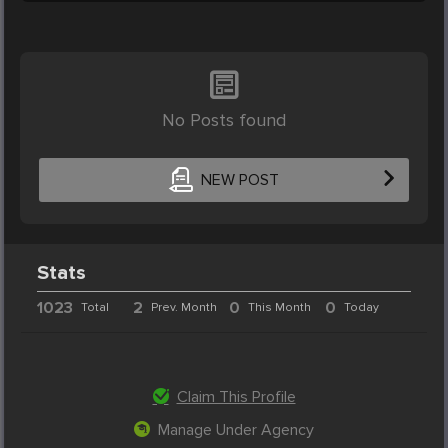
No Posts found
NEW POST
Stats
1023
2
0
0
Total
Prev. Month
This Month
Today
Claim This Profile
Manage Under Agency