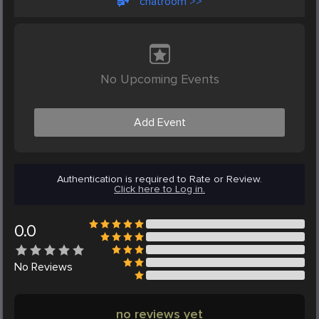
chatroom >>
No Upcoming Events
Add Event
Authentication is required to Rate or Review.
Click here to Log in.
0.0
No
Reviews
no reviews yet