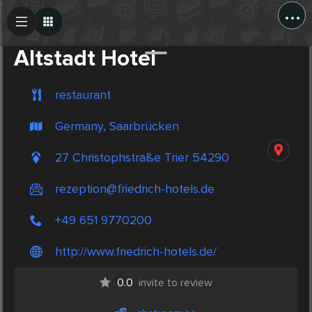
...
Create Post
Post
Altstadt Hotel
restaurant
Germany, Saarbrücken
27 Christophstraße Trier 54290
rezeption@friedrich-hotels.de
+49 651 9770200
http://www.friedrich-hotels.de/
0.0
invite to review