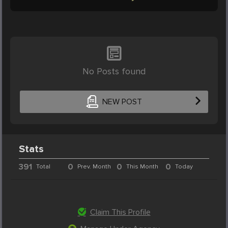
No Posts found
NEW POST
Stats
391
0
0
0
Total
Prev. Month
This Month
Today
Claim This Profile