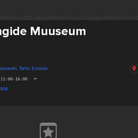
ngide Muuseum
useum, Tartu, Estonia
11:00
-
16:00
1914