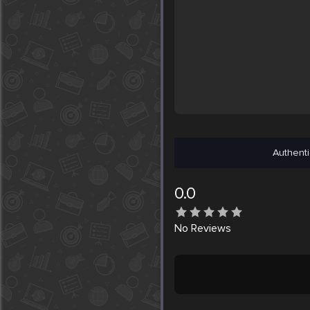
Authenti
0.0
No
Reviews