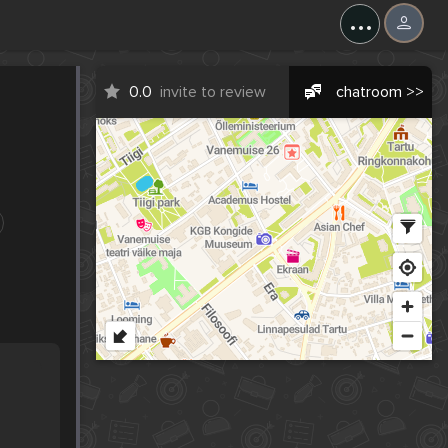
...
0.0
invite to review
chatroom >>