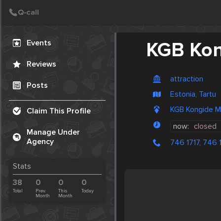
Create Post
Post
Events
KGB Ko
Reviews
attraction
Posts
Estonia, Tartu
KGB Kongide Mu
Claim This Profile
now:
closed
Manage Under
Agency
746 1717, 746 
Stats
38
0
0
0
Total
Prev.
This
Today
Month
Month