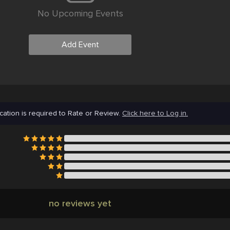
No Upcoming Events
Add Event
cation is required to Rate or Review.
Click here to Log in.
no reviews yet