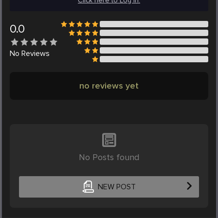
Click here to Log in.
0.0
No
Reviews
no reviews yet
No Posts found
NEW POST