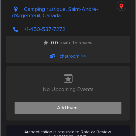
Camping rustique, Saint-André-
d'Argenteuil, Canada
+1-450-537-7272
0.0
invite to review
chatroom >>
No Upcoming Events
Add Event
Authentication is required to Rate or Review.