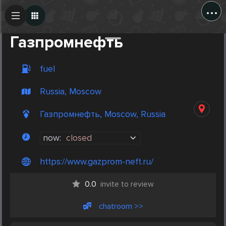
...
Create Post
Post
Газпромнефть
fuel
Russia, Moscow
Газпромнефть, Moscow, Russia
now:
closed
https://www.gazprom-neft.ru/
0.0
invite to review
chatroom >>