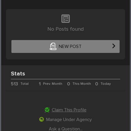
No Posts found
NEW POST
Stats
513
1
0
0
Total
Prev. Month
This Month
Today
Claim This Profile
Manage Under Agency
Ask a Question...