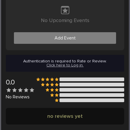
No Upcoming Events
Add Event
Authentication is required to Rate or Review.
Click here to Log in.
0.0
No
Reviews
no reviews yet