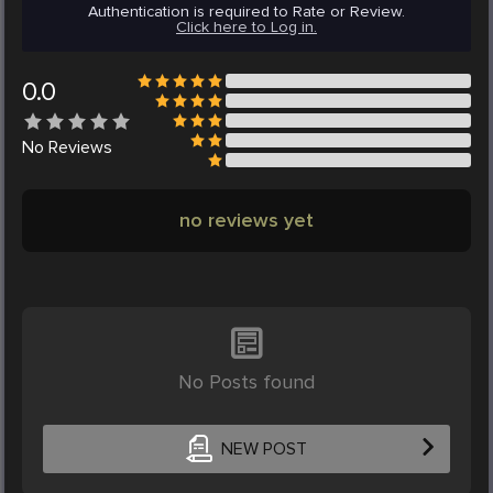
Authentication is required to Rate or Review.
Click here to Log in.
0.0
No
Reviews
no reviews yet
No Posts found
NEW POST