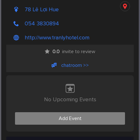
78 Lê Lợi Hue
054 3830894
http://www.tranlyhotel.com
0.0
invite to review
chatroom >>
No Upcoming Events
Add Event