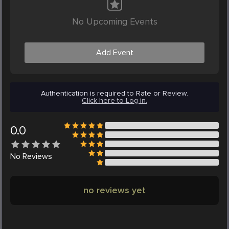
No Upcoming Events
Add Event
Authentication is required to Rate or Review.
Click here to Log in.
0.0
No
Reviews
no reviews yet