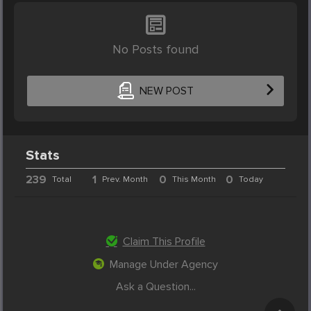
No Posts found
NEW POST
Stats
239
1
0
0
Total
Prev. Month
This Month
Today
Claim This Profile
Manage Under Agency
Ask a Question...