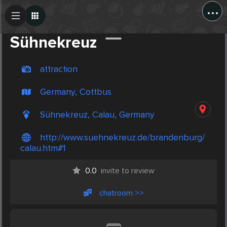
...
Create Post
Post
Sühnekreuz
attraction
Germany, Cottbus
Sühnekreuz, Calau, Germany
http://www.suehnekreuz.de/brandenburg/
calau.htm#1
0.0
invite to review
chatroom >>