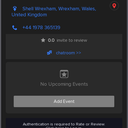
Shell Wrexham, Wrexham, Wales,
United Kingdom
+44 1978 365139
0.0
invite to review
chatroom >>
No Upcoming Events
Add Event
Authentication is required to Rate or Review.