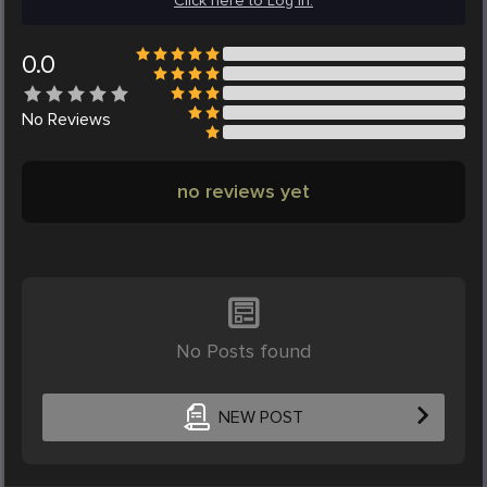
Click here to Log in.
0.0
No
Reviews
no reviews yet
No Posts found
NEW POST