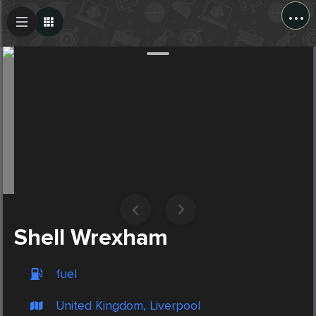
...
Create Post
Post
Shell Wrexham
fuel
United Kingdom, Liverpool