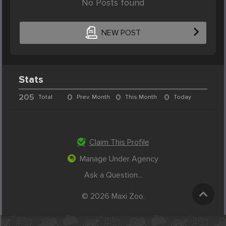
No Posts found
NEW POST
Stats
205
0
0
0
Total
Prev. Month
This Month
Today
Claim This Profile
Manage Under Agency
Ask a Question...
© 2026 Maxi Zoo.