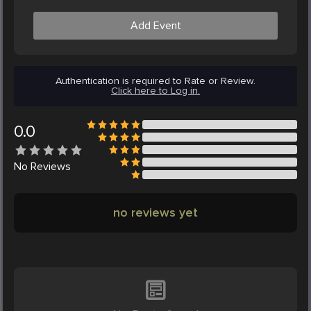
Add Event
Authentication is required to Rate or Review.
Click here to Log in.
0.0
No
Reviews
no reviews yet