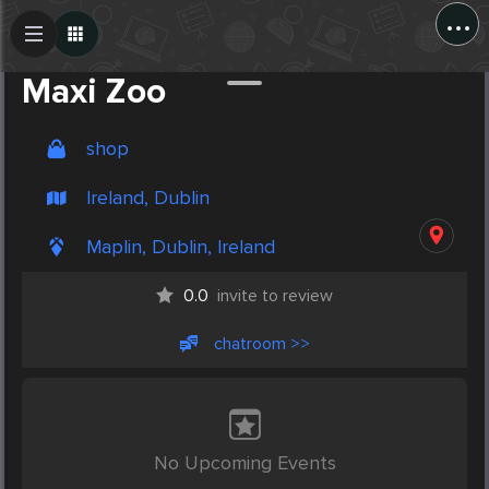
...
Create Post
Post
Maxi Zoo
shop
Ireland, Dublin
Maplin, Dublin, Ireland
0.0
invite to review
chatroom >>
No Upcoming Events