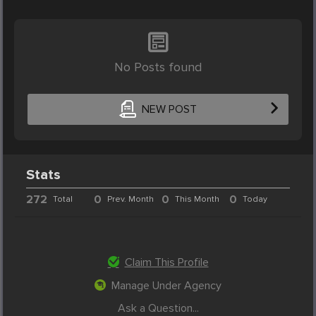
No Posts found
NEW POST
Stats
272
0
0
0
Total
Prev. Month
This Month
Today
Claim This Profile
Manage Under Agency
Ask a Question...