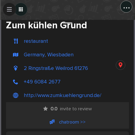
...
Create Post
Post
Zum kühlen Grund
restaurant
Germany, Wiesbaden
2 Ringstraße Weilrod 61276
+49 6084 2677
http://www.zumkuehlengrund.de/
0.0
invite to review
chatroom >>