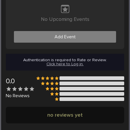
No Upcoming Events
Add Event
Authentication is required to Rate or Review.
Click here to Log in.
0.0
No
Reviews
no reviews yet