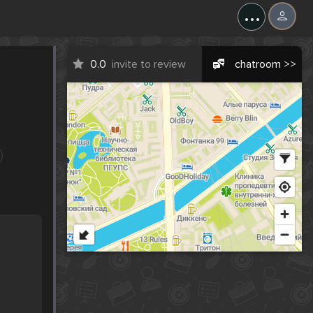
...
0.0
invite to review
chatroom >>