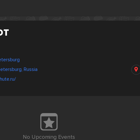
ют
Petersburg
etersburg, Russia
hute.ru/
No Upcoming Events