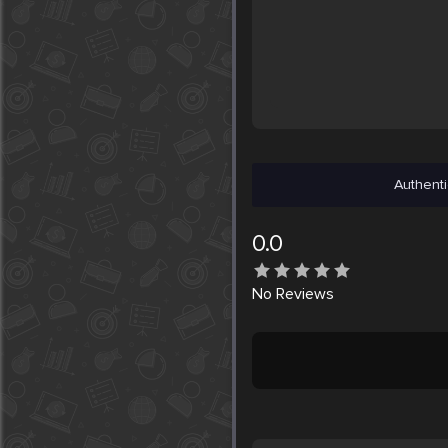
Authenti
0.0
No
Reviews