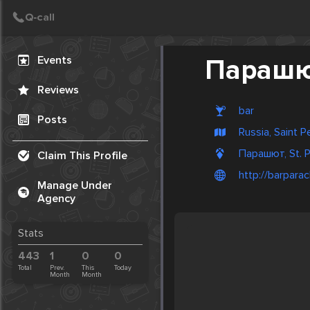
Create Post
Post
Events
Параш
Reviews
bar
Posts
Russia, Saint 
Парашют, St. P
Claim This Profile
http://barparac
Manage Under
Agency
Stats
443
1
0
0
Total
Prev.
This
Today
Month
Month