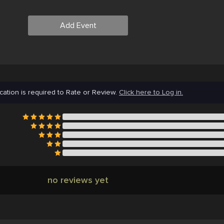
Add Event
cation is required to Rate or Review.
Click here to Log in.
no reviews yet