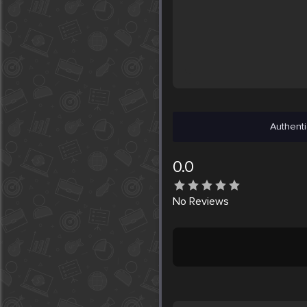
Authenti
0.0
No
Reviews