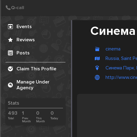
Create Post
Post
Events
Синема
Reviews
cinema
Posts
Russia, Saint 
Синема Парк, 
Claim This Profile
http://www.cin
Manage Under
Agency
Stats
493
1
0
0
Total
Prev.
This
Today
Month
Month