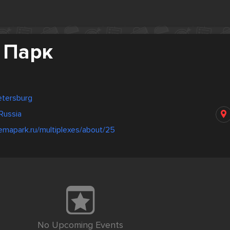
 Парк
Petersburg
Russia
emapark.ru/multiplexes/about/25
No Upcoming Events