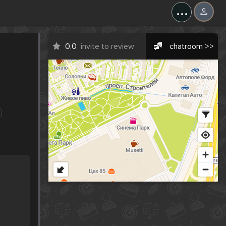
...
0.0
invite to review
chatroom >>