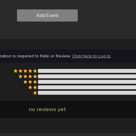
Add Event
cation is required to Rate or Review.
Click here to Log in.
no reviews yet