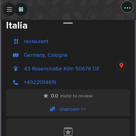
...
Create Post
Post
Italia
restaurant
Germany, Cologne
43 Rosenstraße Köln 50678 DE
+49221314619
0.0
invite to review
chatroom >>