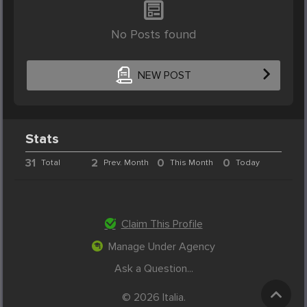
No Posts found
NEW POST
Stats
31
2
0
0
Total
Prev. Month
This Month
Today
Claim This Profile
Manage Under Agency
Ask a Question...
© 2026 Italia.