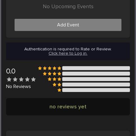
No Upcoming Events
Add Event
Authentication is required to Rate or Review.
Click here to Log in.
0.0
No
Reviews
no reviews yet