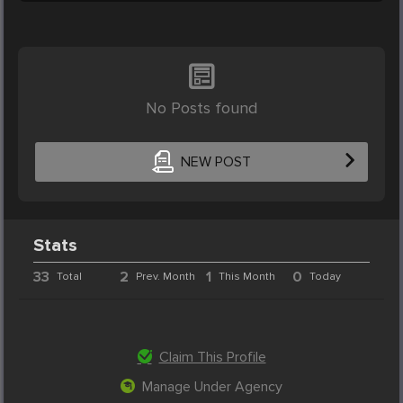
No Posts found
NEW POST
Stats
33
2
1
0
Total
Prev. Month
This Month
Today
Claim This Profile
Manage Under Agency