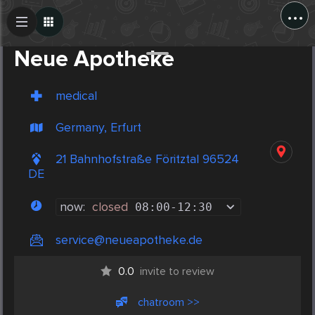
...
Create Post
Post
Neue Apotheke
medical
Germany, Erfurt
21 Bahnhofstraße Föritztal 96524
DE
now:
closed
08:00
-
12:30
service@neueapotheke.de
0.0
invite to review
chatroom >>