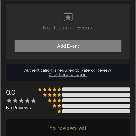
No Upcoming Events
Add Event
Authentication is required to Rate or Review.
Click here to Log in.
0.0
No
Reviews
no reviews yet