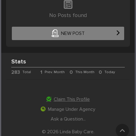
No Posts found
NEW POST
Stats
283
1
0
0
Total
Prev. Month
This Month
Today
Claim This Profile
Manage Under Agency
Ask a Question...
© 2026 Linda Baby Care.