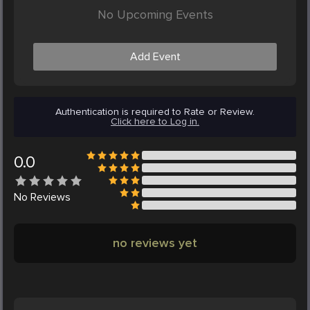
No Upcoming Events
Add Event
Authentication is required to Rate or Review.
Click here to Log in.
0.0
No
Reviews
no reviews yet