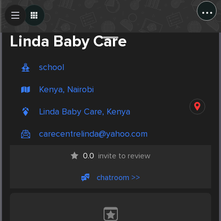
...
Create Post
Post
Linda Baby Care
school
Kenya, Nairobi
Linda Baby Care, Kenya
carecentrelinda@yahoo.com
0.0
invite to review
chatroom >>