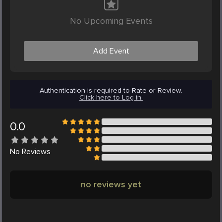
No Upcoming Events
Add Event
Authentication is required to Rate or Review.
Click here to Log in.
0.0
No
Reviews
no reviews yet