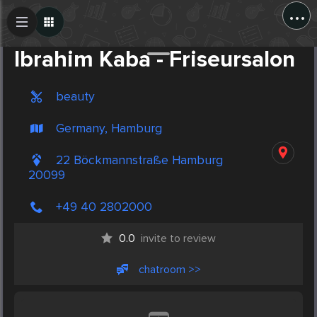
...
Create Post
Post
Ibrahim Kaba - Friseursalon
beauty
Germany, Hamburg
22 Böckmannstraße Hamburg
20099
+49 40 2802000
0.0
invite to review
chatroom >>