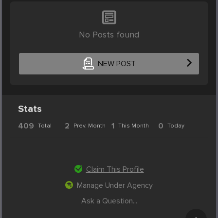
No Posts found
NEW POST
Stats
409
2
1
0
Total
Prev. Month
This Month
Today
Claim This Profile
Manage Under Agency
Ask a Question...