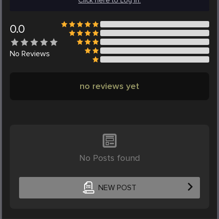
Click here to Log in.
0.0
No
Reviews
no reviews yet
No Posts found
NEW POST