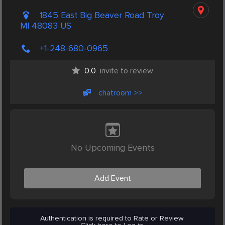
1845 East Big Beaver Road Troy
MI 48083 US
+1-248-680-0965
0.0
invite to review
chatroom >>
No Upcoming Events
Add Event
Authentication is required to Rate or Review.