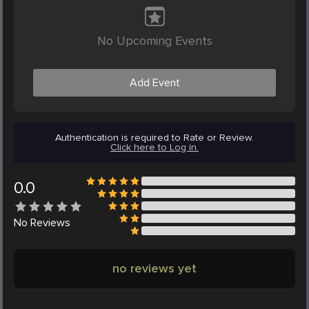
No Upcoming Events
Add Event
Authentication is required to Rate or Review.
Click here to Log in.
0.0
No
Reviews
no reviews yet