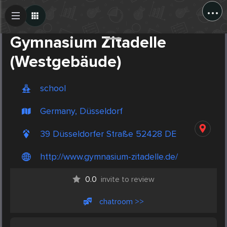
...
Create Post
Post
Gymnasium Zitadelle
(Westgebäude)
school
Germany, Düsseldorf
39 Düsseldorfer Straße 52428 DE
http://www.gymnasium-zitadelle.de/
0.0
invite to review
chatroom >>