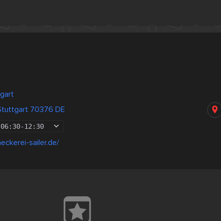
gart
 Stuttgart 70376 DE
06:30
-
12:30
eckerei-sailer.de/