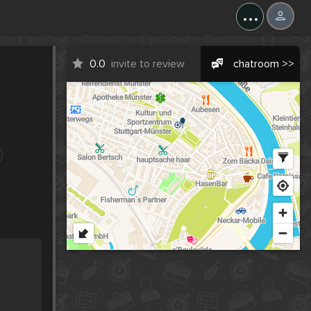
...
0.0
invite to review
chatroom >>