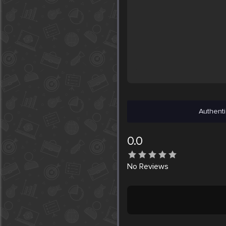
Authenti
0.0
No
Reviews