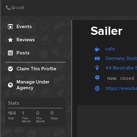
Create Post
Post
Events
Sailer
Reviews
cafe
Posts
Germany, Stutt
44 Illerstraße
Claim This Profile
now:
closed
Manage Under
Agency
https://www.ba
Stats
184
1
0
0
Total
Prev.
This
Today
Month
Month