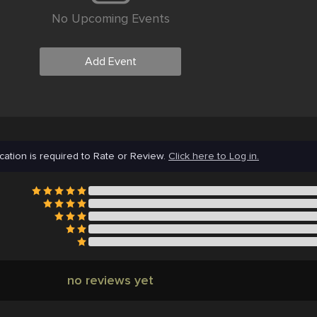
No Upcoming Events
Add Event
cation is required to Rate or Review.
Click here to Log in.
no reviews yet