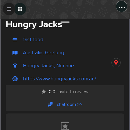
...
Create Post
Post
Hungry Jacks
fast food
Australia, Geelong
Hungry Jacks, Norlane
https://www.hungryjacks.com.au/
0.0
invite to review
chatroom >>