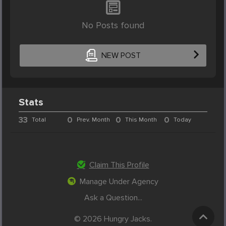
No Posts found
NEW POST
Stats
33
0
0
0
Total
Prev. Month
This Month
Today
Claim This Profile
Manage Under Agency
Ask a Question...
© 2026 Hungry Jacks.