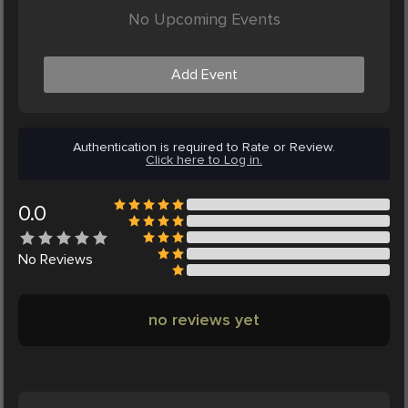
No Upcoming Events
Add Event
Authentication is required to Rate or Review.
Click here to Log in.
0.0
No
Reviews
no reviews yet