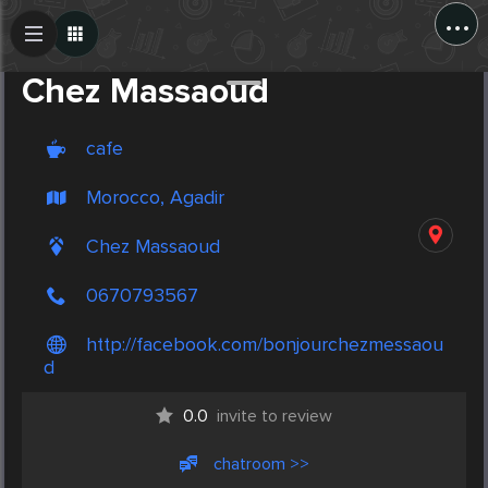
...
Create Post
Post
Chez Massaoud
cafe
Morocco, Agadir
Chez Massaoud
0670793567
http://facebook.com/bonjourchezmessaou
d
0.0
invite to review
chatroom >>