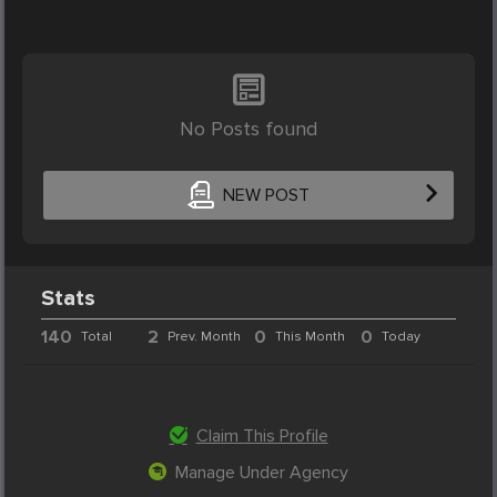
No Posts found
NEW POST
Stats
140
2
0
0
Total
Prev. Month
This Month
Today
Claim This Profile
Manage Under Agency