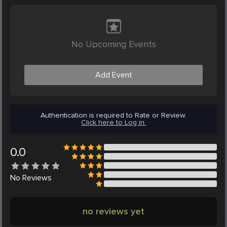
No Upcoming Events
Add Event
Authentication is required to Rate or Review.
Click here to Log in.
0.0
No
Reviews
no reviews yet