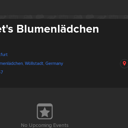
t's Blumenlädchen
furt
umenlädchen, Wöllstadt, Germany
67
No Upcoming Events