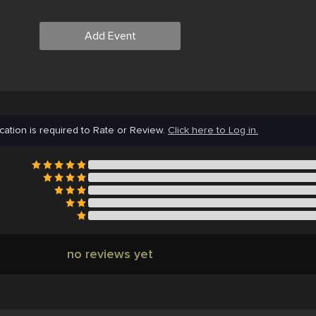
Add Event
cation is required to Rate or Review.
Click here to Log in.
no reviews yet