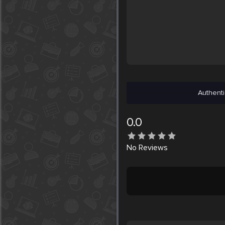
Authenti
0.0
No
Reviews