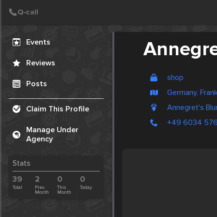
Create Post
Post
Events
Annegre
Reviews
shop
Posts
Germany, Frank
Annegret's Bl
Claim This Profile
+49 6034 57
Manage Under
Agency
Stats
39
2
0
0
Total
Prev.
This
Today
Month
Month