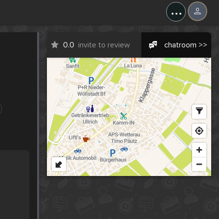
...
0.0
invite to review
chatroom >>