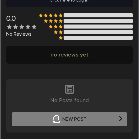
Click here to Log in.
0.0
No
Reviews
no reviews yet
No Posts found
NEW POST