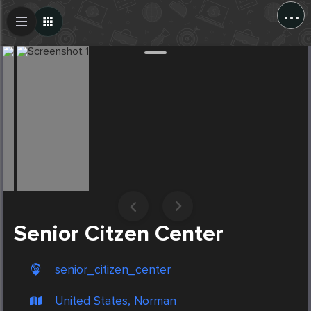
...
Create Post
Post
Senior Citzen Center
senior_citizen_center
United States, Norman