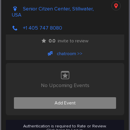
Senior Citzen Center, Stillwater,
USA
+1 405 747 8080
0.0
invite to review
chatroom >>
No Upcoming Events
Add Event
Authentication is required to Rate or Review.