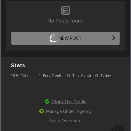
No Posts found
NEW POST
Stats
189
1
0
0
Total
Prev. Month
This Month
Today
Claim This Profile
Manage Under Agency
Ask a Question...