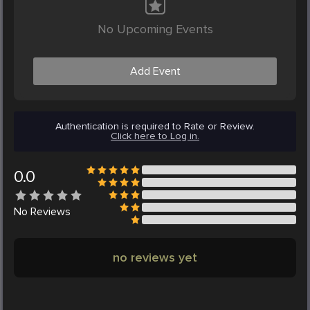
No Upcoming Events
Add Event
Authentication is required to Rate or Review.
Click here to Log in.
0.0
No
Reviews
no reviews yet