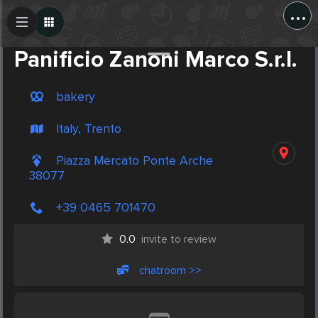
...
Create Post
Post
Panificio Zanoni Marco S.r.l.
bakery
Italy, Trento
Piazza Mercato Ponte Arche
38077
+39 0465 701470
0.0
invite to review
chatroom >>