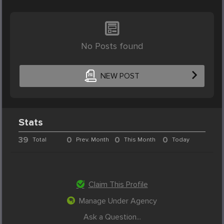
No Posts found
NEW POST
Stats
39
0
0
0
Total
Prev. Month
This Month
Today
Claim This Profile
Manage Under Agency
Ask a Question...