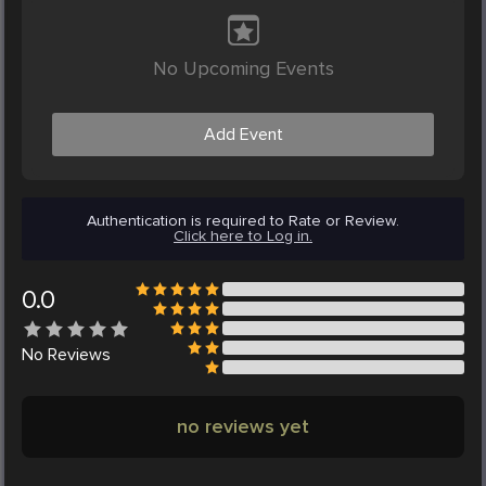
No Upcoming Events
Add Event
Authentication is required to Rate or Review.
Click here to Log in.
0.0
No
Reviews
no reviews yet