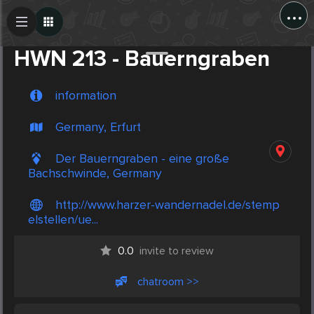
...
Create Post
Post
HWN 213 - Bauerngraben
information
Germany, Erfurt
Der Bauerngraben - eine große
Bachschwinde, Germany
http://www.harzer-wandernadel.de/stemp
elstellen/ue...
0.0
invite to review
chatroom >>