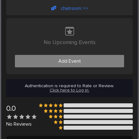
chatroom >>
No Upcoming Events
Add Event
Authentication is required to Rate or Review.
Click here to Log in.
0.0
No
Reviews