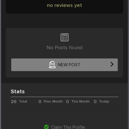
no reviews yet
No Posts found
NEW POST
Stats
26
0
0
0
Total
Prev. Month
This Month
Today
Claim This Profile