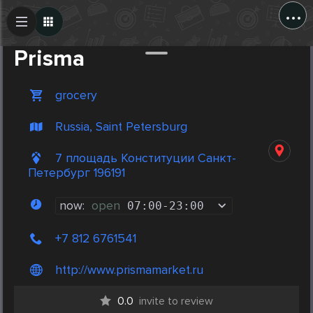
...
Create Post
Post
Prisma
grocery
Russia, Saint Petersburg
7 площадь Конституции Санкт-
Петербург 196191
now:
open
07:00
-
23:00
+7 812 6761541
http://www.prismamarket.ru
0.0
invite to review