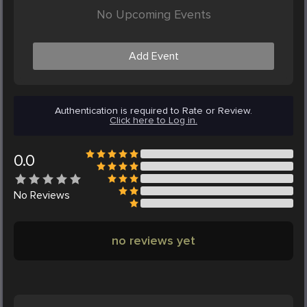
No Upcoming Events
Add Event
Authentication is required to Rate or Review.
Click here to Log in.
0.0
No
Reviews
no reviews yet