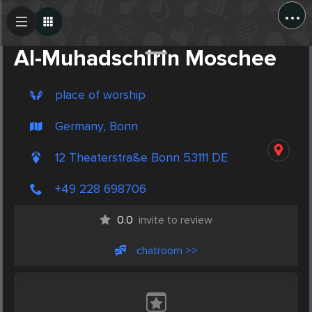
...
Create Post
Post
Al-Muhadschirin Moschee
place of worship
Germany, Bonn
12 Theaterstraße Bonn 53111 DE
+49 228 698706
0.0
invite to review
chatroom >>