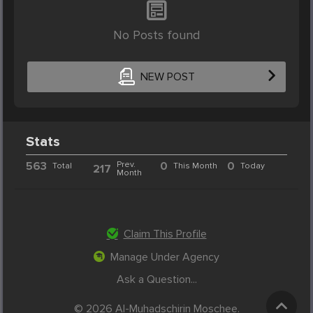
No Posts found
NEW POST
Stats
563
Prev.
0
0
Total
This Month
Today
217
Month
Claim This Profile
Manage Under Agency
Ask a Question...
© 2026 Al-Muhadschirin Moschee.