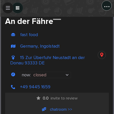
...
Create Post
Post
An der Fähre
fast food
Germany, Ingolstadt
15 Zur Überfuhr Neustadt an der
Donau 93333 DE
now:
closed
+49 9445 1659
0.0
invite to review
chatroom >>