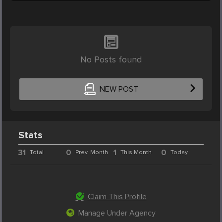
No Posts found
NEW POST
Stats
31
0
1
0
Total
Prev. Month
This Month
Today
Claim This Profile
Manage Under Agency