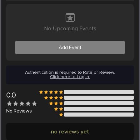
No Upcoming Events
Add Event
Authentication is required to Rate or Review.
Click here to Log in.
0.0
No
Reviews
no reviews yet