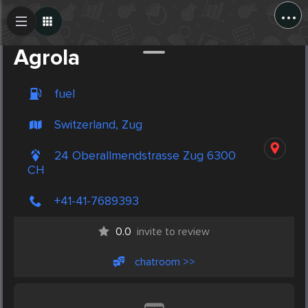
...
Create Post
Post
Agrola
fuel
Switzerland, Zug
24 Oberallmendstrasse Zug 6300
CH
+41-41-7689393
0.0
invite to review
chatroom >>