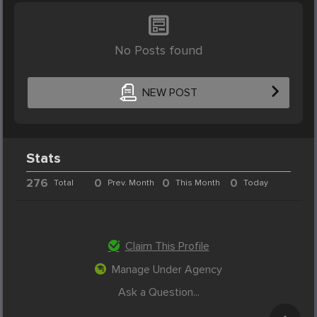
No Posts found
NEW POST
Stats
276
0
0
0
Total
Prev. Month
This Month
Today
Claim This Profile
Manage Under Agency
Ask a Question...