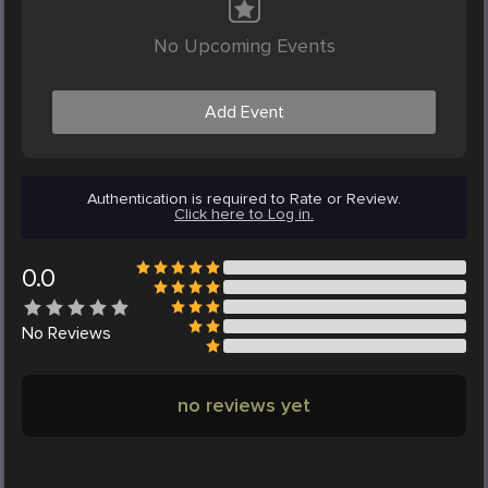
No Upcoming Events
Add Event
Authentication is required to Rate or Review.
Click here to Log in.
0.0
No
Reviews
no reviews yet