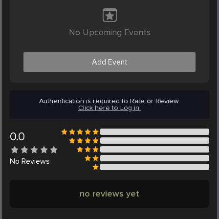
No Upcoming Events
Add Event
Authentication is required to Rate or Review.
Click here to Log in.
0.0
No
Reviews
no reviews yet