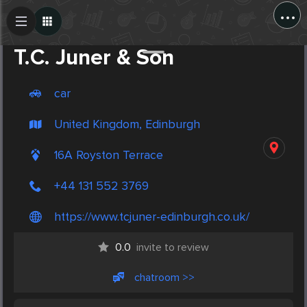
...
Create Post
Post
T.C. Juner & Son
car
United Kingdom, Edinburgh
16A Royston Terrace
+44 131 552 3769
https://www.tcjuner-edinburgh.co.uk/
0.0
invite to review
chatroom >>