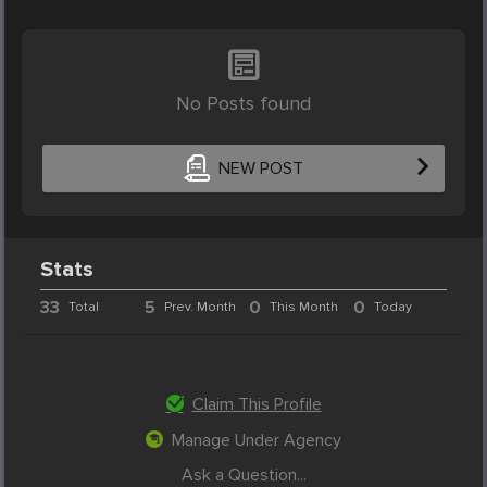
No Posts found
NEW POST
Stats
33
5
0
0
Total
Prev. Month
This Month
Today
Claim This Profile
Manage Under Agency
Ask a Question...