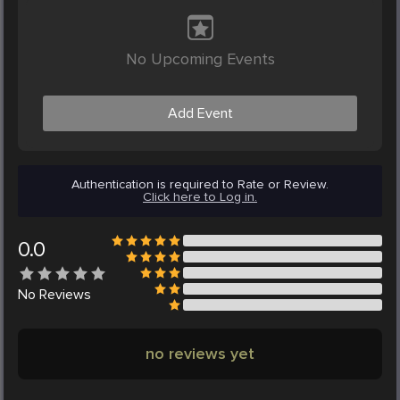
No Upcoming Events
Add Event
Authentication is required to Rate or Review.
Click here to Log in.
0.0
No
Reviews
no reviews yet