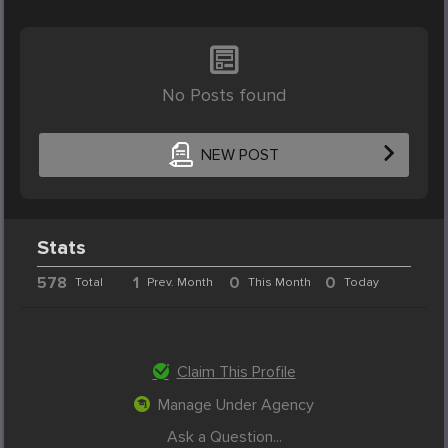
No Posts found
NEW POST
Stats
578
1
0
0
Total
Prev. Month
This Month
Today
Claim This Profile
Manage Under Agency
Ask a Question...