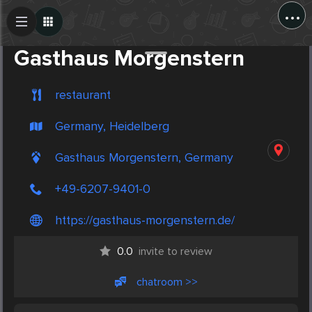
...
Create Post
Post
Gasthaus Morgenstern
restaurant
Germany, Heidelberg
Gasthaus Morgenstern, Germany
+49-6207-9401-0
https://gasthaus-morgenstern.de/
0.0
invite to review
chatroom >>