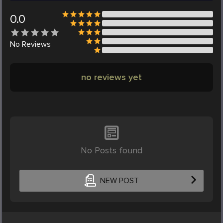
0.0
No
Reviews
no reviews yet
No Posts found
NEW POST