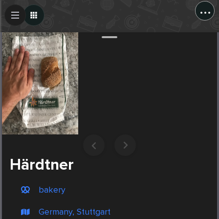
...
Create Post
Post
Härdtner
bakery
Germany, Stuttgart