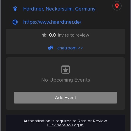
Härdtner, Neckarsulm, Germany
https://www.haerdtner.de/
0.0
invite to review
chatroom >>
No Upcoming Events
Add Event
Authentication is required to Rate or Review.
Click here to Log in.