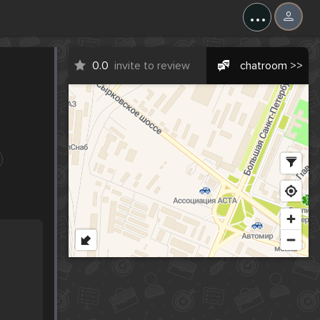
...
0.0
invite to review
chatroom >>