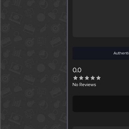
Authenti
0.0
No
Reviews