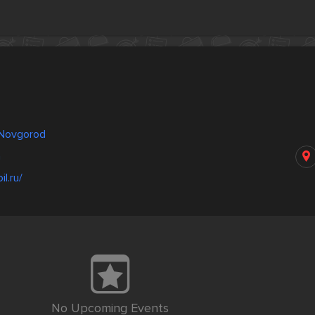
y Novgorod
a
l.ru/
No Upcoming Events