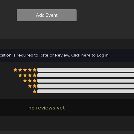
Add Event
cation is required to Rate or Review.
Click here to Log in.
no reviews yet