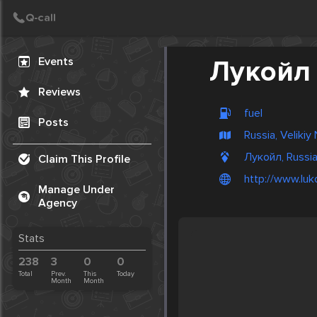
Create Post
Post
Events
Лукойл
Reviews
fuel
Posts
Russia, Veliki
Лукойл, Russi
Claim This Profile
http://www.lukoi
Manage Under
Agency
Stats
238
3
0
0
Total
Prev.
This
Today
Month
Month