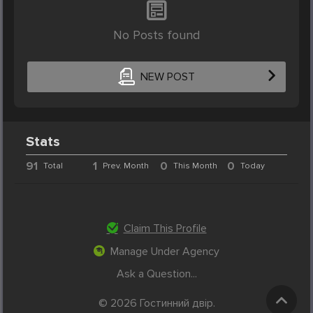
No Posts found
NEW POST
Stats
91
1
0
0
Total
Prev. Month
This Month
Today
Claim This Profile
Manage Under Agency
Ask a Question...
© 2026 Гостинний двір.