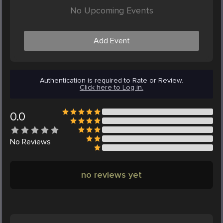
No Upcoming Events
Add Event
Authentication is required to Rate or Review.
Click here to Log in.
0.0
No
Reviews
no reviews yet