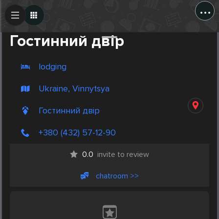
...
Create Post
Post
Гостинний двір
lodging
Ukraine, Vinnytsya
Гостинний двір
+380 (432) 57-12-90
0.0
invite to review
chatroom >>