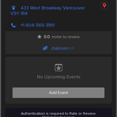
433 West Broadway Vancouver
V5Y 1R4
+1-604-569-3961
0.0
invite to review
chatroom >>
No Upcoming Events
Add Event
Authentication is required to Rate or Review.