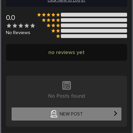
Click here to Log in.
0.0
No
Reviews
no reviews yet
No Posts found
NEW POST