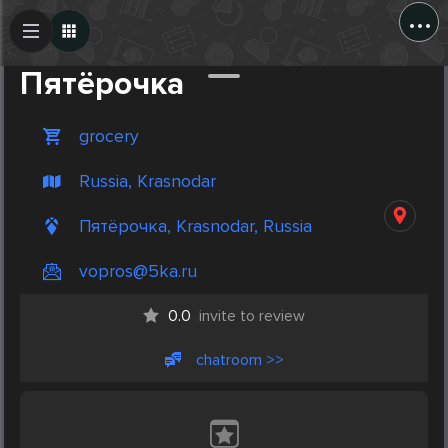
...
Create Post
Post
Пятёрочка
grocery
Russia, Krasnodar
Пятёрочка, Krasnodar, Russia
vopros@5ka.ru
0.0
invite to review
chatroom >>