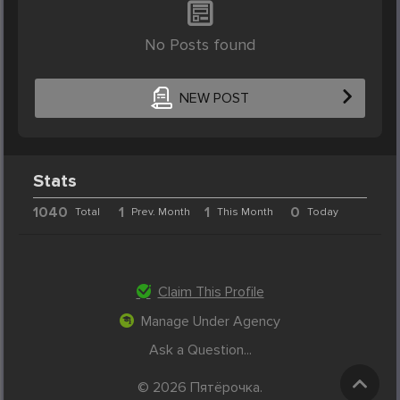
No Posts found
NEW POST
Stats
1040
1
1
0
Total
Prev. Month
This Month
Today
Claim This Profile
Manage Under Agency
Ask a Question...
© 2026 Пятёрочка.