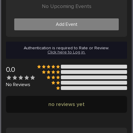
No Upcoming Events
Add Event
Authentication is required to Rate or Review.
Click here to Log in.
0.0
No
Reviews
no reviews yet