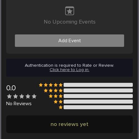
No Upcoming Events
Add Event
Authentication is required to Rate or Review.
Click here to Log in.
0.0
No
Reviews
no reviews yet