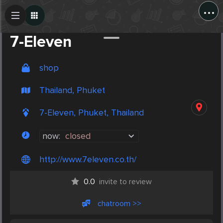
...
Create Post
Post
7-Eleven
shop
Thailand, Phuket
7-Eleven, Phuket, Thailand
now:
closed
http://www.7eleven.co.th/
0.0
invite to review
chatroom >>