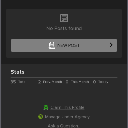
No Posts found
NEW POST
Stats
35
2
0
0
Total
Prev. Month
This Month
Today
Claim This Profile
Manage Under Agency
Ask a Question...