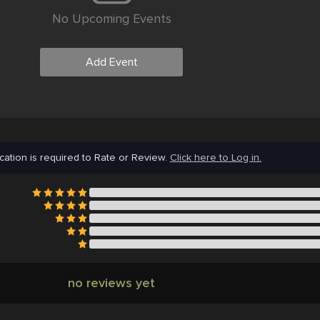
No Upcoming Events
Add Event
cation is required to Rate or Review.
Click here to Log in.
no reviews yet