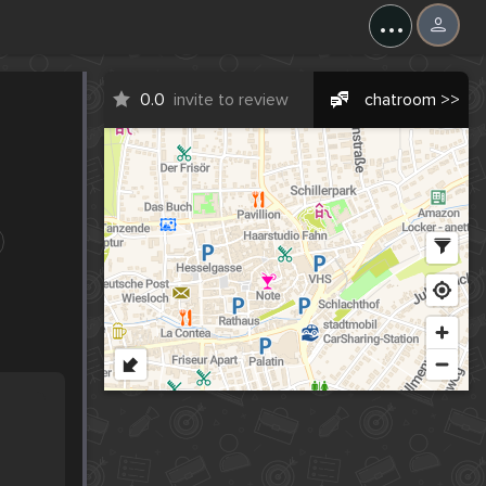
...
0.0
invite to review
chatroom >>