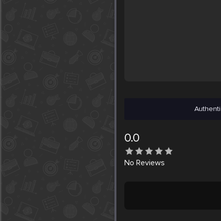
Authenti
0.0
No
Reviews