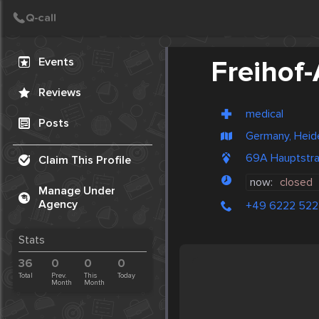
Create Post
Post
Events
Freihof
Reviews
medical
Posts
Germany, Heid
69A Hauptstra
Claim This Profile
now:
closed
Manage Under
Agency
+49 6222 522
Stats
36
0
0
0
Total
Prev.
This
Today
Month
Month