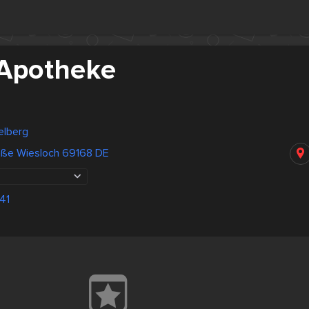
-Apotheke
elberg
ße Wiesloch 69168 DE
41