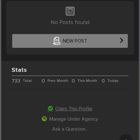
No Posts found
NEW POST
Stats
733
0
0
0
Total
Prev. Month
This Month
Today
Claim This Profile
Manage Under Agency
Ask a Question...