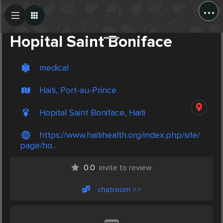
...
Create Post
Post
Hopital Saint Boniface
medical
Haiti, Port-au-Prince
Hopital Saint Boniface, Haiti
https://www.haitihealth.org/index.php/site/
page/ho...
0.0
invite to review
chatroom >>