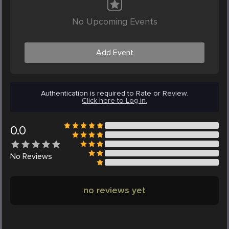
No Upcoming Events
Add Event
Authentication is required to Rate or Review.
Click here to Log in.
0.0
No
Reviews
no reviews yet