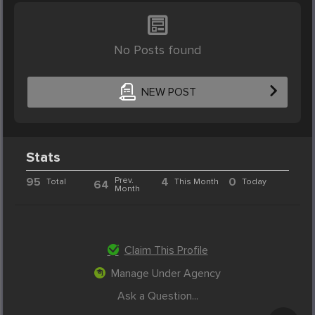
No Posts found
NEW POST
Stats
95
Prev.
4
0
Total
This Month
Today
64
Month
Claim This Profile
Manage Under Agency
Ask a Question...