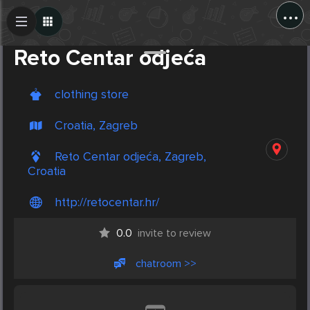
...
Create Post
Post
Reto Centar odjeća
clothing store
Croatia, Zagreb
Reto Centar odjeća, Zagreb,
Croatia
http://retocentar.hr/
0.0
invite to review
chatroom >>