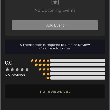
No Upcoming Events
Add Event
Authentication is required to Rate or Review.
Click here to Log in.
0.0
No
Reviews
no reviews yet