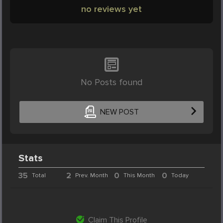
no reviews yet
No Posts found
NEW POST
Stats
35
2
0
0
Total
Prev. Month
This Month
Today
Claim This Profile