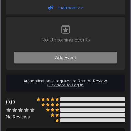
chatroom >>
No Upcoming Events
Add Event
Authentication is required to Rate or Review.
Click here to Log in.
0.0
No
Reviews