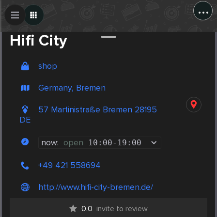
...
Create Post
Post
Hifi City
shop
Germany, Bremen
57 Martinistraße Bremen 28195
DE
now:
open
10:00
-
19:00
+49 421 558694
http://www.hifi-city-bremen.de/
0.0
invite to review