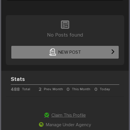
No Posts found
NEW POST
Stats
488
2
0
0
Total
Prev. Month
This Month
Today
Claim This Profile
Manage Under Agency