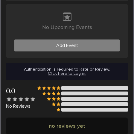
No Upcoming Events
Add Event
Authentication is required to Rate or Review.
Click here to Log in.
0.0
No
Reviews
no reviews yet