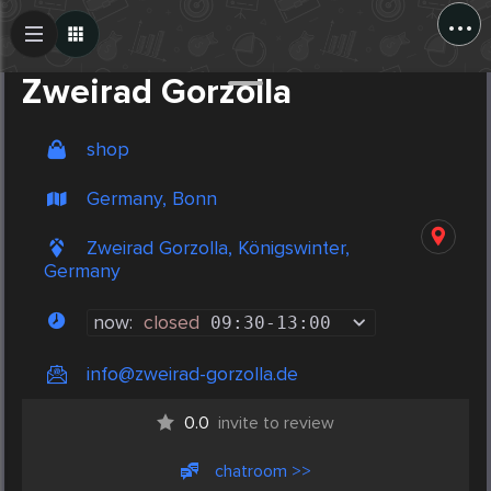
...
Create Post
Post
Zweirad Gorzolla
shop
Germany, Bonn
Zweirad Gorzolla, Königswinter,
Germany
now:
closed
09:30
-
13:00
info@zweirad-gorzolla.de
0.0
invite to review
chatroom >>