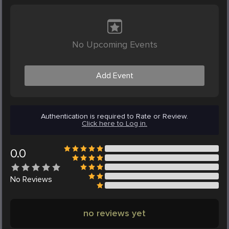
No Upcoming Events
Add Event
Authentication is required to Rate or Review.
Click here to Log in.
0.0
No
Reviews
no reviews yet