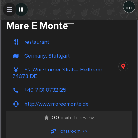
...
Create Post
Post
Mare E Monte
restaurant
Germany, Stuttgart
52 Würzburger Straße Heilbronn
74078 DE
+49 7131 8732125
http://www.mareemonte.de
0.0
invite to review
chatroom >>