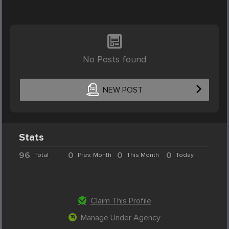
No Posts found
NEW POST
Stats
96
0
0
0
Total
Prev. Month
This Month
Today
Claim This Profile
Manage Under Agency