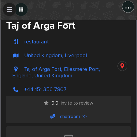
...
Create Post
Post
Taj of Arga Fort
restaurant
United Kingdom, Liverpool
Taj of Arga Fort, Ellesmere Port,
England, United Kingdom
+44 151 356 7807
0.0
invite to review
chatroom >>