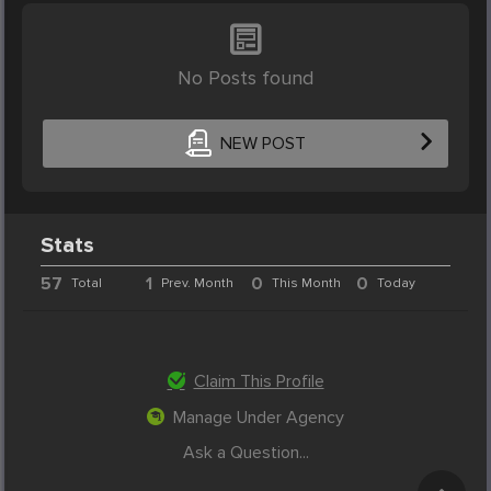
No Posts found
NEW POST
Stats
57
1
0
0
Total
Prev. Month
This Month
Today
Claim This Profile
Manage Under Agency
Ask a Question...