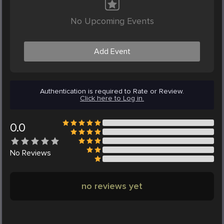
No Upcoming Events
Add Event
Authentication is required to Rate or Review.
Click here to Log in.
0.0
No
Reviews
no reviews yet