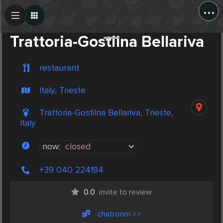
...
Create Post
Post
Trattoria-Gostilna Bellariva
restaurant
Italy, Trieste
Trattoria-Gostilna Bellariva, Trieste,
Italy
now:
closed
+39 040 224194
0.0
invite to review
chatroom >>