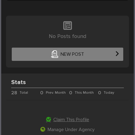
No Posts found
NEW POST
Stats
28
0
0
0
Total
Prev. Month
This Month
Today
Claim This Profile
Manage Under Agency