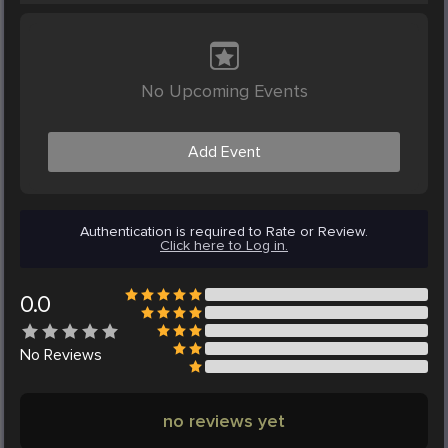
No Upcoming Events
Add Event
Authentication is required to Rate or Review.
Click here to Log in.
0.0
No
Reviews
no reviews yet