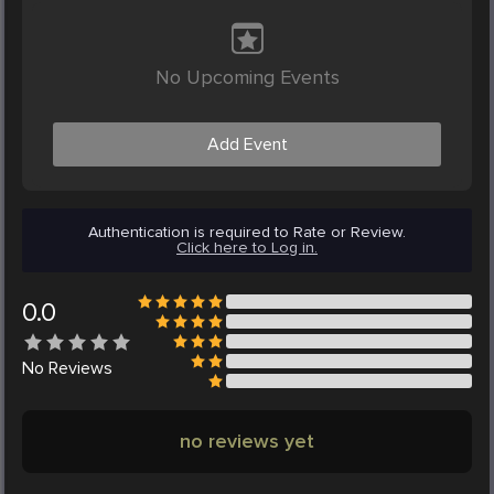
No Upcoming Events
Add Event
Authentication is required to Rate or Review.
Click here to Log in.
0.0
No
Reviews
no reviews yet