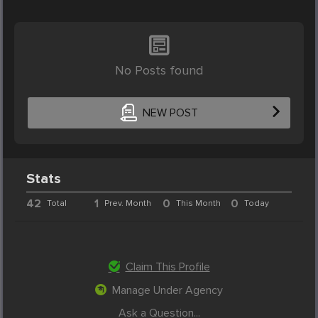
No Posts found
NEW POST
Stats
42
1
0
0
Total
Prev. Month
This Month
Today
Claim This Profile
Manage Under Agency
Ask a Question...