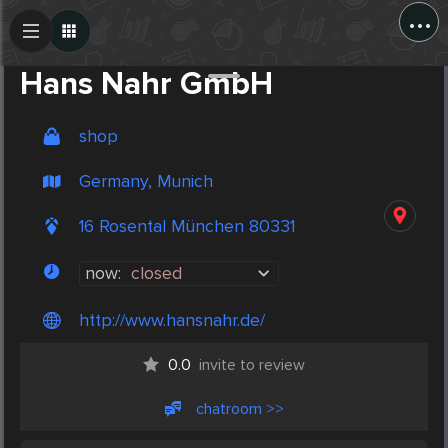
...
Create Post
Post
Hans Nahr GmbH
shop
Germany, Munich
16 Rosental München 80331
now:
closed
http://www.hansnahr.de/
0.0
invite to review
chatroom >>