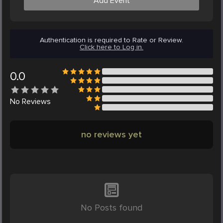
Add Event
Authentication is required to Rate or Review.
Click here to Log in.
0.0
No
Reviews
no reviews yet
No Posts found