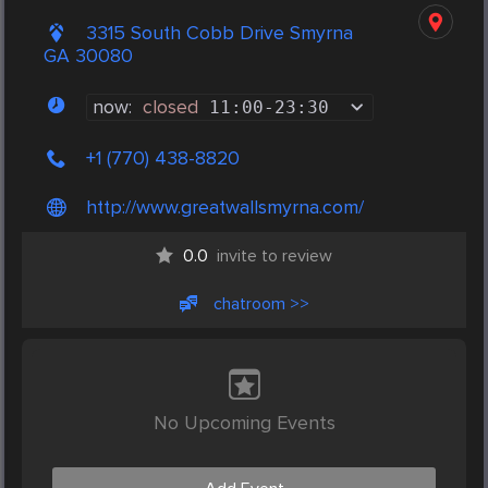
3315 South Cobb Drive Smyrna
GA 30080
now:
closed
11:00
-
23:30
+1 (770) 438-8820
http://www.greatwallsmyrna.com/
0.0
invite to review
chatroom >>
No Upcoming Events