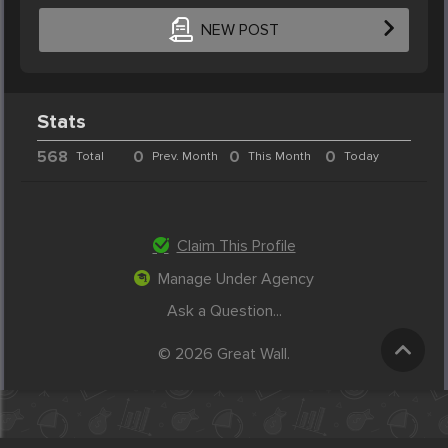
NEW POST
Stats
568
0
0
0
Total
Prev. Month
This Month
Today
Claim This Profile
Manage Under Agency
Ask a Question...
© 2026 Great Wall.