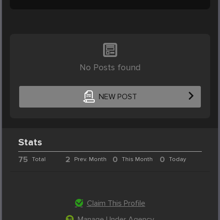
No Posts found
NEW POST
Stats
75
2
0
0
Total
Prev. Month
This Month
Today
Claim This Profile
Manage Under Agency