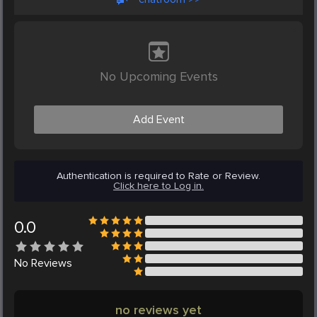
No Upcoming Events
Add Event
Authentication is required to Rate or Review.
Click here to Log in.
0.0
No
Reviews
no reviews yet