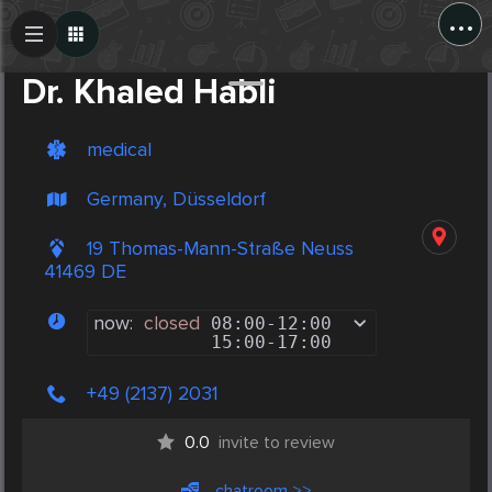
...
Create Post
Post
Dr. Khaled Habli
medical
Germany, Düsseldorf
19 Thomas-Mann-Straße Neuss
41469 DE
now:
closed
08:00
-
12:00
15:00
-
17:00
+49 (2137) 2031
0.0
invite to review
chatroom >>