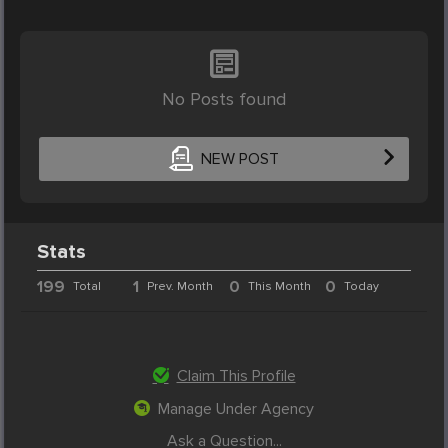
No Posts found
NEW POST
Stats
199
1
0
0
Total
Prev. Month
This Month
Today
Claim This Profile
Manage Under Agency
Ask a Question...