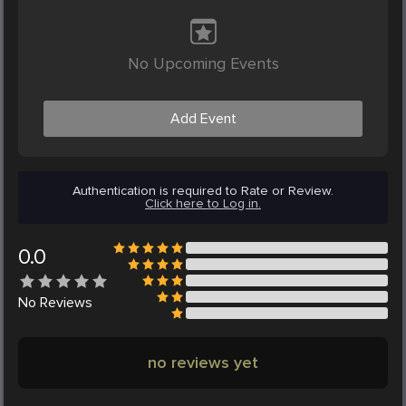
No Upcoming Events
Add Event
Authentication is required to Rate or Review.
Click here to Log in.
0.0
No
Reviews
no reviews yet