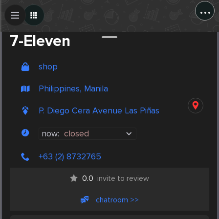
...
Create Post
Post
7-Eleven
shop
Philippines, Manila
P. Diego Cera Avenue Las Piñas
now:
closed
+63 (2) 8732765
0.0
invite to review
chatroom >>